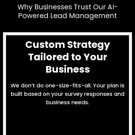
Why Businesses Trust Our AI-
Powered Lead Management
Custom Strategy
Tailored to Your
Business
We don’t do one-size-fits-all. Your plan is
built based on your survey responses and
business needs.