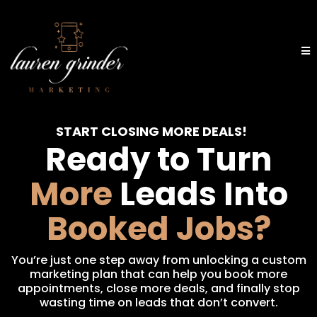
START CLOSING MORE DEALS!
Ready to Turn
More
Leads Into
Booked Jobs?
You’re just one step away from unlocking a custom
marketing plan that can help you book more
appointments, close more deals, and finally stop
wasting time on leads that don’t convert.