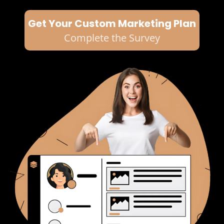
Get Your Custom Marketing Plan
Complete the Survey