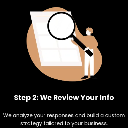
Step 2: We Review Your Info
We analyze your responses and build a custom
strategy tailored to your business.