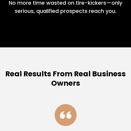
No more time wasted on tire-kickers—only
serious, qualified prospects reach you.
Real Results From Real Business
Owners