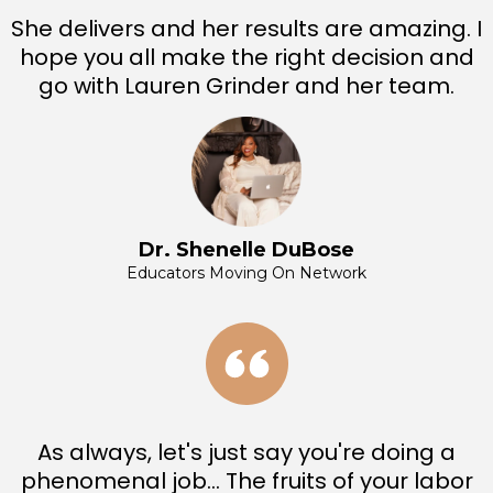
She delivers and her results are amazing. I
hope you all make the right decision and
go with Lauren Grinder and her team.
Dr. Shenelle DuBose
Educators Moving On Network
As always, let's just say you're doing a
phenomenal job... The fruits of your labor