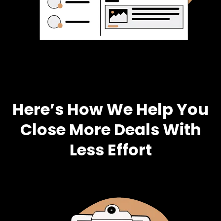
Here’s How We Help You
Close More Deals With
Less Effort