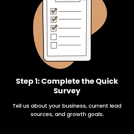
Step 1: Complete the Quick
Survey
Tell us about your business, current lead
sources, and growth goals.