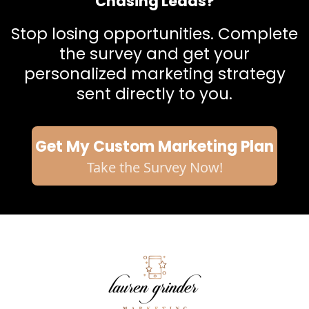
Chasing Leads?
Stop losing opportunities. Complete
the survey and get your
personalized marketing strategy
sent directly to you.
Get My Custom Marketing Plan
Take the Survey Now!