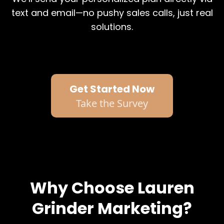
text and email—no pushy sales calls, just real
solutions.
Get Started Now
Take the Survey
Why Choose Lauren
Grinder Marketing?