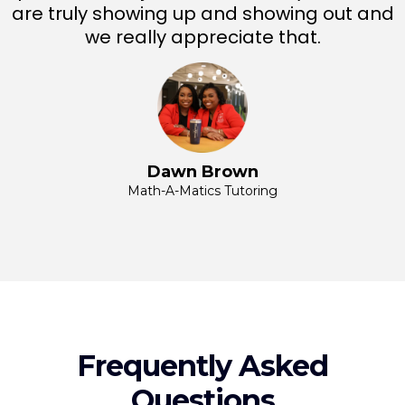
are truly showing up and showing out and
we really appreciate that.
Dawn Brown
Math-A-Matics Tutoring
Frequently Asked
Questions