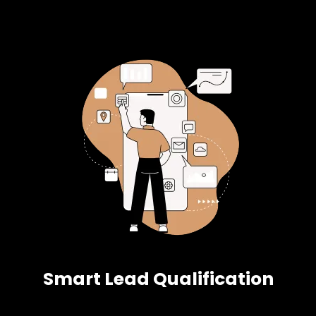
Smart Lead Qualification