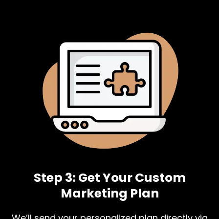
Step 3: Get Your Custom
Marketing Plan
We’ll send your personalized plan directly via