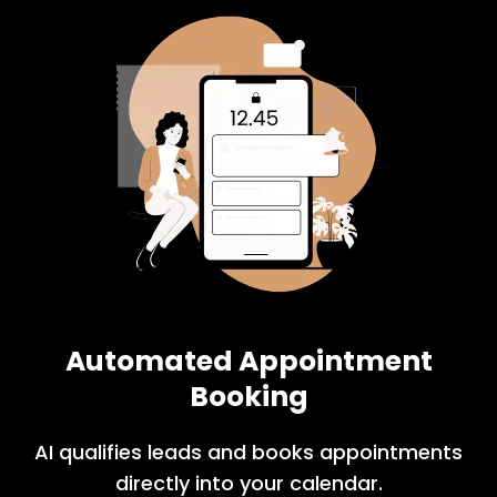
Automated Appointment
Booking
AI qualifies leads and books appointments
directly into your calendar.