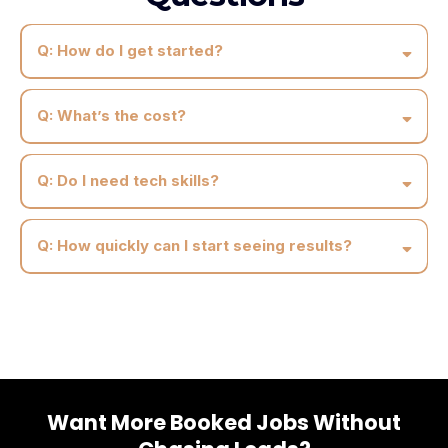
Q: How do I get started?
Q: What’s the cost?
Q: Do I need tech skills?
Q: How quickly can I start seeing results?
Want More Booked Jobs Without