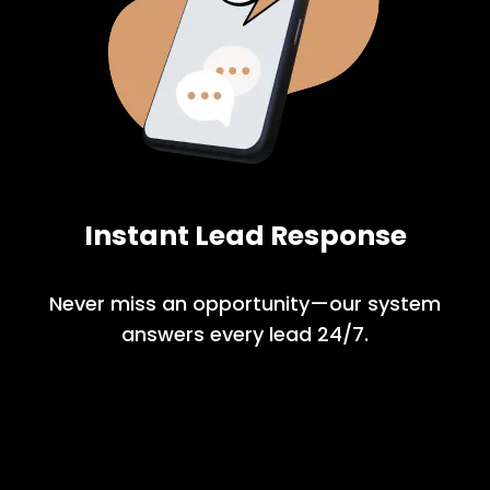
Instant Lead Response
Never miss an opportunity—our system
answers every lead 24/7.